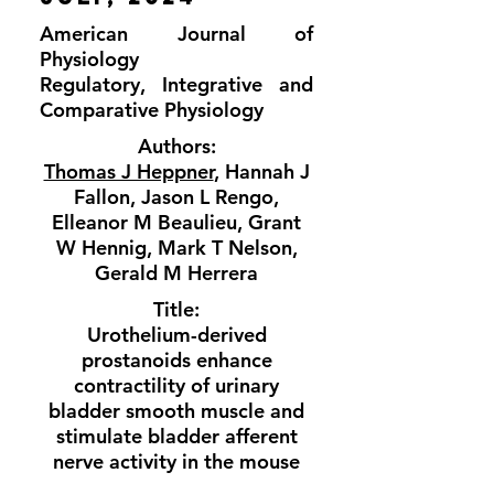
American Journal of
Physiology
Regulatory, Integrative and
Comparative Physiology
Authors:
Thomas J Heppner
, Hannah J
Fallon, Jason L Rengo,
Elleanor M Beaulieu, Grant
W Hennig, Mark T Nelson,
Gerald M Herrera
Title:
Urothelium-derived
prostanoids enhance
contractility of urinary
bladder smooth muscle and
stimulate bladder afferent
nerve activity in the mouse