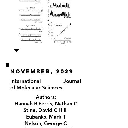
november, 2023
International Journal
of
Molecular Sciences
Authors:
Hannah R Ferris
,
Nathan C
Stine
,
David C Hill-
Eubanks
,
Mark T
Nelson
,
George C