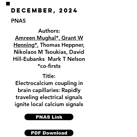
december, 2024
PNAS
Authors:
Amreen Mughal*, Grant W
Henning*
, Thomas Heppner,
Nikolaos M Tsoukias, David
Hill-Eubanks Mark T Nelson
*co-firsts
Title:
Electrocalcium coupling in
brain capillaries: Rapidly
traveling electrical signals
ignite local calcium signals
PNAS Link
PDF Download