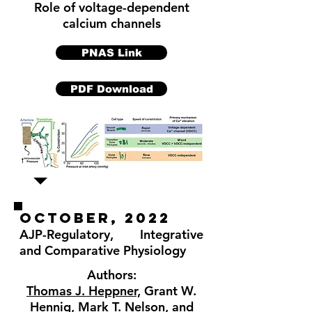
Role of voltage-dependent
calcium channels
PNAS Link
PDF Download
OCTober, 2022
AJP-Regulatory, Integrative
and Comparative Physiology
Authors:
Thomas J. Heppner,
Grant W.
Hennig, Mark T. Nelson, and