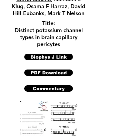
Klug
,
Osama F Harraz
,
David
Hill-Eubanks
,
Mark T Nelson
Title:
Distinct potassium channel
types in brain capillary
pericytes
Biophys J Link
PDF Download
Commentary