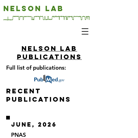
NELSON LAB
Nelson LAB
publications
Full list of publications:
Recent
Publications
June, 2026
PNAS