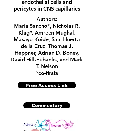
endothelial cells and
pericytes in CNS capillaries
Authors:
Maria Sancho*, Nicholas R.
Klug*
, Amreen Mughal,
Masayo Koide, Saul Huerta
de la Cruz, Thomas J.
Heppner, Adrian D. Bonev,
David Hill-Eubanks, and Mark
T. Nelson
*co-firsts
Free Access Link
Commentary