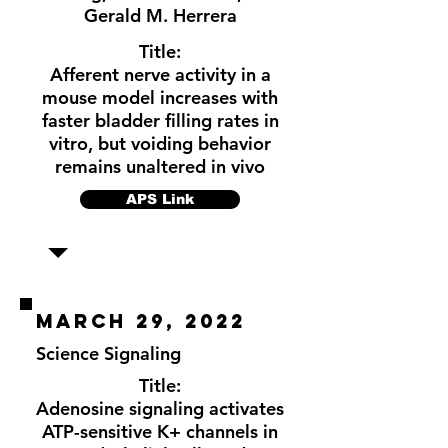
Gerald M. Herrera
Title:
Afferent nerve activity in a
mouse model increases with
faster bladder filling rates in
vitro, but voiding behavior
remains unaltered in vivo
APS Link
March 29, 2022
Science Signaling
Title:
Adenosine signaling activates
ATP-sensitive K+ channels in