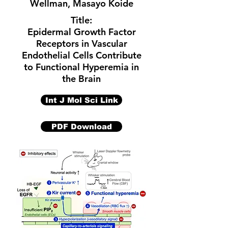
Wellman
,
Masayo Koide
Title:
Epidermal Growth Factor
Receptors in Vascular
Endothelial Cells Contribute
to Functional Hyperemia in
the Brain
Int J Mol Sci Link
PDF Download