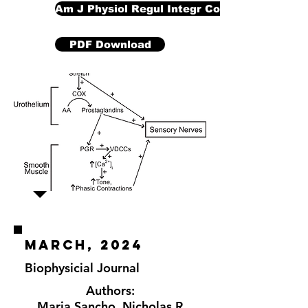
Am J Physiol Regul Integr Comp Physiol
PDF Download
march, 2024
Biophysicial Journal
Authors:
Maria Sancho
,
Nicholas R