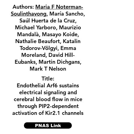
Authors:
Maria F Noterman-
Soulinthavong
, María Sancho,
Saúl Huerta de la Cruz,
Michael Yarboro, Maurizio
Mandalà, Masayo Koide,
Nathalie Beaufort, Katalin
Todorov-Völgyi, Emma
Moreland, David Hill-
Eubanks, Martin Dichgans,
Mark T Nelson
Title:
Endothelial Arf6 sustains
electrical signaling and
cerebral blood flow in mice
through PIP2-dependent
activation of Kir2.1 channels
PNAS Link