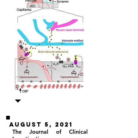
august 5, 2021
The Journal of Clinical