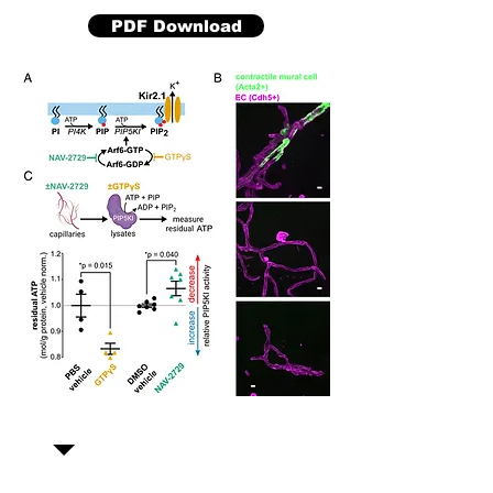
PDF Download