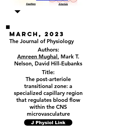
MARCH, 2023
The Journal of Physiology
Authors:
Amreen Mughal
, Mark T.
Nelson, David Hill-Eubanks
Title:
The post-arteriole
transitional zone: a
specialized capillary region
that regulates blood flow
within the CNS
microvasculature
J Physiol Link