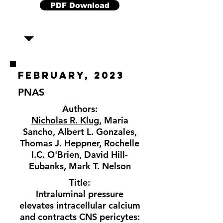
PDF Download
february, 2023
PNAS
Authors:
Nicholas R. Klug
, Maria
Sancho, Albert L. Gonzales,
Thomas J. Heppner, Rochelle
I.C. O'Brien, David Hill-
Eubanks, Mark T. Nelson
Title:
Intraluminal pressure
elevates intracellular calcium
and contracts CNS pericytes: