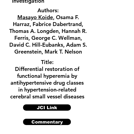
Investigation
Authors:
Masayo Koide
, Osama F.
Harraz, Fabrice Dabertrand,
Thomas A. Longden, Hannah R.
Ferris, George C. Wellman,
David C. Hill-Eubanks, Adam S.
Greenstein, Mark T. Nelson
Title:
Differential restoration of
functional hyperemia by
antihypertensive drug classes
in hypertension-related
cerebral small vessel diseases
JCI Link
Commentary