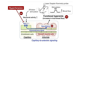
july 21, 2021
Science Advances
Authors:
Thomas A. Longden*, Amreen
Mughal*, Grant W. Hennig*
,
Osama F. Harraz, Bo Shui,
Frank K. Lee, Jane C. Lee,