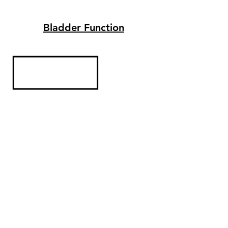
Bladder Function