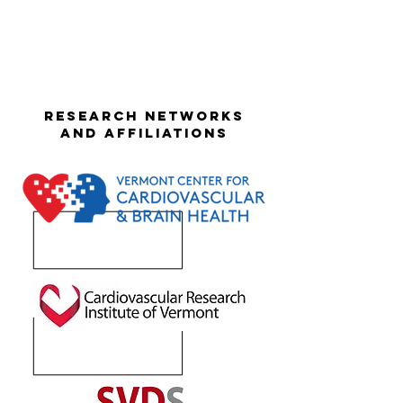
Research networks
and affiliations