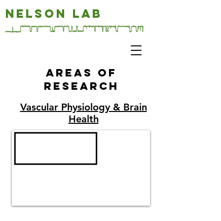
NELSON LAB
Areas of
research
Vascular Physiology & Brain
Health