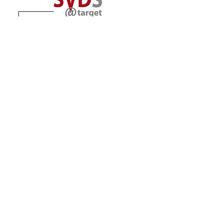
Location
The University of Vermont
Larner College of Medicine
Department of Pharmacology
89 Beaumont Avenue