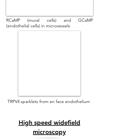
RCaMP (mural cells) and GCaMP
(endothelial cells) in microvessels
TRPV4 sparklets from en face endothelium
High speed widefield
microscopy