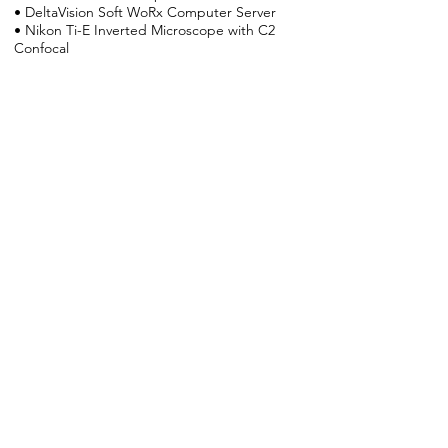
• DeltaVision Soft WoRx Computer Server
• Nikon Ti-E Inverted Microscope with C2
Confocal
• Zeiss 2100 Radiance Multiphoton
Microscope
• Computer Usage, Volocity Imaging
Software
UVM Imaging Core Link
Electrophysiology &
isolated vessel
myography
In the Nelson Lab there are 3 dedicated
electrophysiology rigs along with
electrophysiology instrumentation on all of
the microscopes. The lab also has 4
separate vessel myography setups with
capabilities including: standard digital
diameter tracking, sharp electrode
membrane potential measurement,
simultaneous diameter and Ca2+ indicator