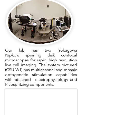
Our lab has two Yokagowa
Nipkow spinning disk confocal
microscopes for rapid, high resolution
live cell imaging. The system pictured
(CSU-W1) has multichannel and mosaic
optogenetic stimulation capabilities
with attached electrophysiology and
Picospritzing components.