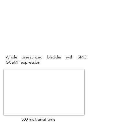
Whole pressurized bladder with SMC
GCaMP expression
500 ms transit time