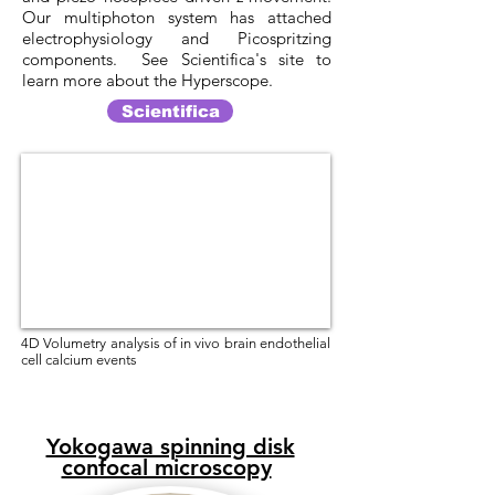
Our multiphoton system has attached
electrophysiology and Picospritzing
components. See Scientifica's site to
learn more about the Hyperscope.
Scientifica
4D Volumetry analysis of in vivo brain endothelial
cell calcium events
Yokogawa spinning disk
confocal microscopy