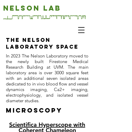
NELSON LAB
The nelson
Laboratory space
In 2023 The Nelson Laboratory moved to
the newly built Firestone Medical
Research Building at UVM. The main
laboratory area is over 3000 square feet
with an additional seven isolated areas
dedicated to in vivo blood flow and vessel
dynamics imaging, Ca2+ imaging,
electrophysiology, and isolated vessel
diameter studies.
Microscopy
Scientifica Hyperscope with
Coherent Chameleon