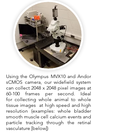
Using the Olympus MVX10 and Andor
sCMOS camera, our widefield system
can collect 2048 x 2048 pixel images at
60-100 frames per second. Ideal
for collecting whole animal to whole
tissue images at high speed and high
resolution (examples: whole bladder
smooth muscle cell calcium events and
particle tracking through the retinal
vasculature [below])