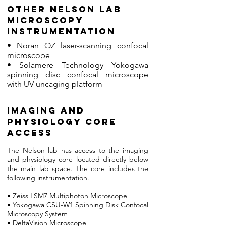
Other nelson lab
microscopy
instrumentation
• Noran OZ laser-scanning confocal
microscope
• Solamere Technology Yokogawa
spinning disc confocal microscope
with UV uncaging platform
imaging and
physiology core
access
The Nelson lab has access to the imaging
and physiology core located directly below
the main lab space. The core includes the
following instrumentation.
• Zeiss LSM7 Multiphoton Microscope
• Yokogawa CSU-W1 Spinning Disk Confocal
Microscopy System
• DeltaVision Microscope