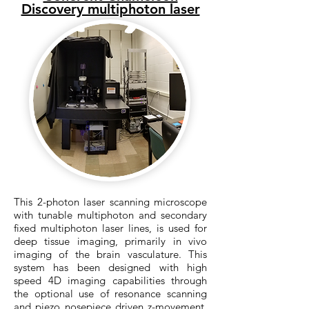
Discovery multiphoton laser
This 2-photon laser scanning microscope
with tunable multiphoton and secondary
fixed multiphoton laser lines, is used for
deep tissue imaging, primarily in vivo
imaging of the brain vasculature. This
system has been designed with high
speed 4D imaging capabilities through
the optional use of resonance scanning
and piezo nosepiece driven z-movement.